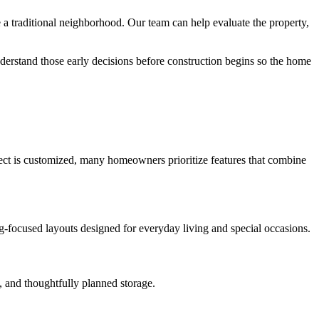
 traditional neighborhood. Our team can help evaluate the property,
derstand those early decisions before construction begins so the home
oject is customized, many homeowners prioritize features that combine
ng-focused layouts designed for everyday living and special occasions.
, and thoughtfully planned storage.