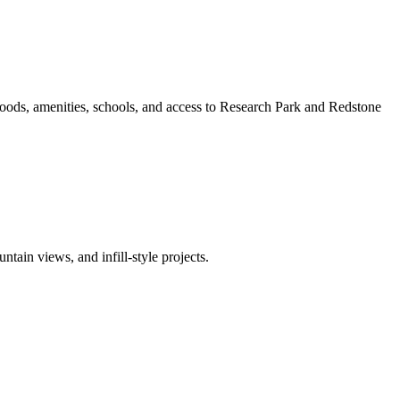
oods, amenities, schools, and access to Research Park and Redstone
ain views, and infill-style projects.