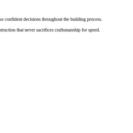
 confident decisions throughout the building process.
truction that never sacrifices craftsmanship for speed.