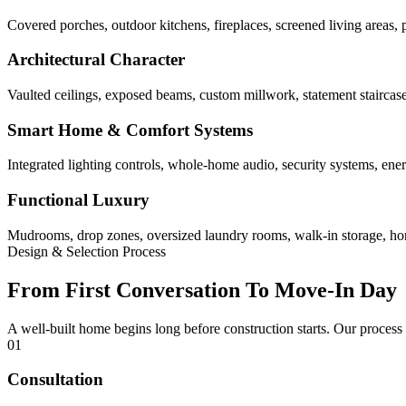
Covered porches, outdoor kitchens, fireplaces, screened living areas, 
Architectural Character
Vaulted ceilings, exposed beams, custom millwork, statement staircases,
Smart Home & Comfort Systems
Integrated lighting controls, whole-home audio, security systems, ene
Functional Luxury
Mudrooms, drop zones, oversized laundry rooms, walk-in storage, home 
Design & Selection Process
From First Conversation To Move-In Day
A well-built home begins long before construction starts. Our process
01
Consultation