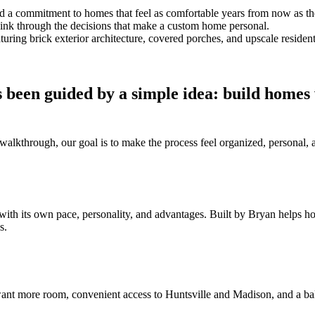
and a commitment to homes that feel as comfortable years from now as t
think through the decisions that make a custom home personal.
 been guided by a simple idea: build homes
al walkthrough, our goal is to make the process feel organized, persona
with its own pace, personality, and advantages. Built by Bryan helps 
s.
nt more room, convenient access to Huntsville and Madison, and a bal