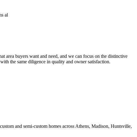
at area buyers want and need, and we can focus on the distinctive
 with the same diligence in quality and owner satisfaction.
ds custom and semi-custom homes across Athens, Madison, Huntsville,