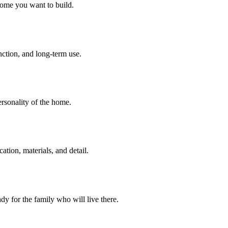
home you want to build.
unction, and long-term use.
personality of the home.
tion, materials, and detail.
dy for the family who will live there.