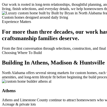
Our work is rooted in long-term relationships, thoughtful planning, 
living, finish selections, and everyday details, we help homeowners 
Custom homes designed around daily living
Experience Matters
For more than three decades, our work has
craftsmanship families deserve.
From the first conversation through selections, construction, and fin
Choosing Where To Build
Building In Athens, Madison & Huntsville
North Alabama offers several strong markets for custom homes, each 
amenities, and long-term lifestyle fit before beginning the build proces
Athens
Athens and Limestone County continue to attract homeowners who wa
Acreage & private lots