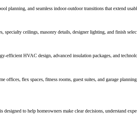
pool planning, and seamless indoor-outdoor transitions that extend usabl
 specialty ceilings, masonry details, designer lighting, and finish select
rgy-efficient HVAC design, advanced insulation packages, and technology
offices, flex spaces, fitness rooms, guest suites, and garage planning 
 is designed to help homeowners make clear decisions, understand expect