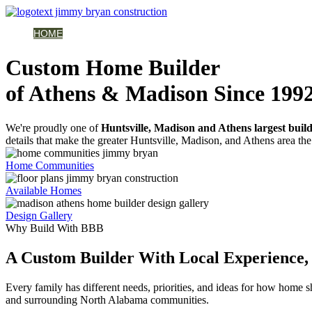
HOME
AVAILABLE HOMES
COMMUNITIES
ABOUT
BUILDING 
Custom Home Builder
of Athens & Madison Since 199
We're proudly one of
Huntsville, Madison and Athens largest buil
details that make the greater Huntsville, Madison, and Athens area the 
Home Communities
Available Homes
Design Gallery
Why Build With BBB
A Custom Builder With Local Experience, 
Every family has different needs, priorities, and ideas for how home
and surrounding North Alabama communities.