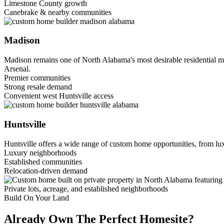
Limestone County growth
Canebrake & nearby communities
Madison
Madison remains one of North Alabama's most desirable residential m
Arsenal.
Premier communities
Strong resale demand
Convenient west Huntsville access
Huntsville
Huntsville offers a wide range of custom home opportunities, from lux
Luxury neighborhoods
Established communities
Relocation-driven demand
Private lots, acreage, and established neighborhoods
Build On Your Land
Already Own The Perfect Homesite?