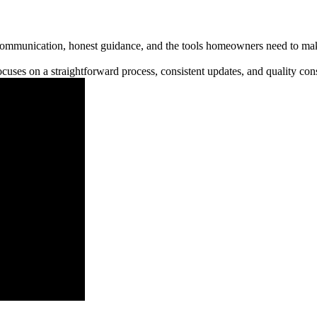
communication, honest guidance, and the tools homeowners need to make
cuses on a straightforward process, consistent updates, and quality cons