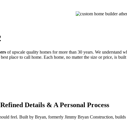
PROCESS
GALLERIES
CONTACT
ESTIMATE
2
ders
of upscale quality homes for more than 30 years. We understand wh
best place to call home. Each home, no matter the size or price, is built
Refined Details & A Personal Process
 should feel. Built by Bryan, formerly Jimmy Bryan Construction, buil