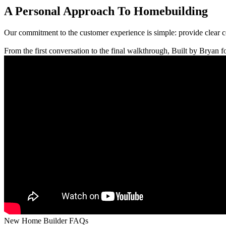
A Personal Approach To Homebuilding
Our commitment to the customer experience is simple: provide clear 
From the first conversation to the final walkthrough, Built by Bryan fo
New Home Builder FAQs