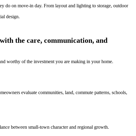
hey do on move-in day. From layout and lighting to storage, outdoor
 with the care, communication, and
l, and worthy of the investment you are making in your home.
homeowners evaluate communities, land, commute patterns, schools,
ance between small-town character and regional growth.