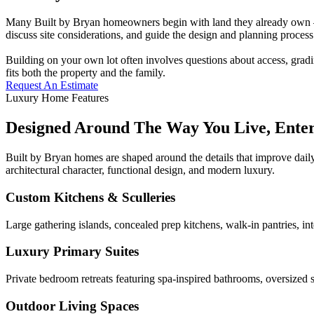
Many Built by Bryan homeowners begin with land they already own — a
discuss site considerations, and guide the design and planning process 
Building on your own lot often involves questions about access, gradi
fits both the property and the family.
Request An Estimate
Luxury Home Features
Designed Around The Way You Live, Ente
Built by Bryan homes are shaped around the details that improve daily
architectural character, functional design, and modern luxury.
Custom Kitchens & Sculleries
Large gathering islands, concealed prep kitchens, walk-in pantries, in
Luxury Primary Suites
Private bedroom retreats featuring spa-inspired bathrooms, oversized s
Outdoor Living Spaces