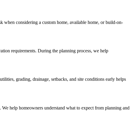
sk when considering a custom home, available home, or build-on-
aration requirements. During the planning process, we help
ities, grading, drainage, setbacks, and site conditions early helps
lines. We help homeowners understand what to expect from planning and