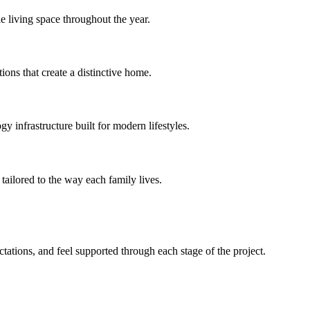
e living space throughout the year.
ions that create a distinctive home.
 infrastructure built for modern lifestyles.
tailored to the way each family lives.
ations, and feel supported through each stage of the project.