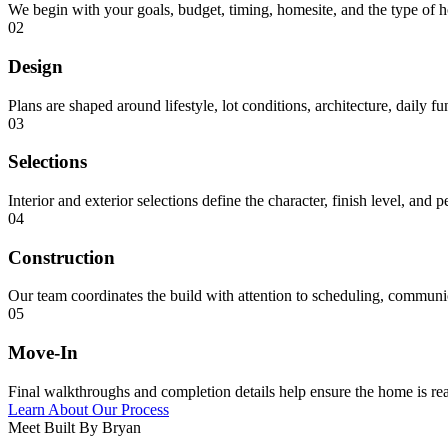
We begin with your goals, budget, timing, homesite, and the type of 
02
Design
Plans are shaped around lifestyle, lot conditions, architecture, daily f
03
Selections
Interior and exterior selections define the character, finish level, and 
04
Construction
Our team coordinates the build with attention to scheduling, communica
05
Move-In
Final walkthroughs and completion details help ensure the home is rea
Learn About Our Process
Meet Built By Bryan