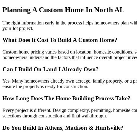
Planning A Custom Home In North AL
The right information early in the process helps homeowners plan wi
your-lot project.
What Does It Cost To Build A Custom Home?
Custom home pricing varies based on location, homesite conditions, squ
homeowners understand the factors that influence overall project inve
Can I Build On Land I Already Own?
Yes. Many homeowners already own acreage, family property, or a priva
ensure the property is ready for construction.
How Long Does The Home Building Process Take?
Every project is different. Design complexity, permitting, homesite c
selections through construction and final walkthrough.
Do You Build In Athens, Madison & Huntsville?