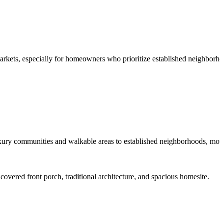
arkets, especially for homeowners who prioritize established neighborh
ury communities and walkable areas to established neighborhoods, mount