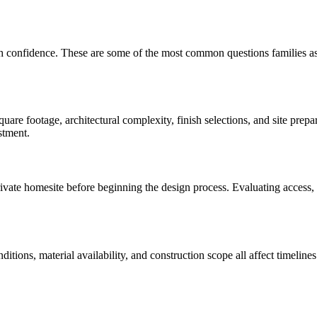
th confidence. These are some of the most common questions families a
are footage, architectural complexity, finish selections, and site prep
stment.
te homesite before beginning the design process. Evaluating access, util
onditions, material availability, and construction scope all affect time