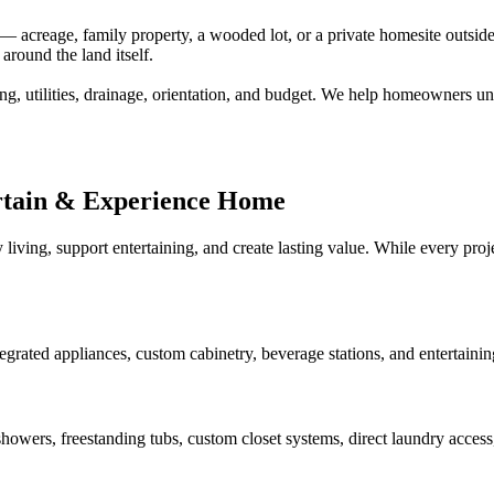
creage, family property, a wooded lot, or a private homesite outside a
around the land itself.
ng, utilities, drainage, orientation, and budget. We help homeowners un
rtain & Experience Home
 living, support entertaining, and create lasting value. While every pr
tegrated appliances, custom cabinetry, beverage stations, and entertaini
howers, freestanding tubs, custom closet systems, direct laundry access