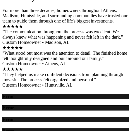
For more than three decades, homeowners throughout Athens,
Madison, Huntsville, and surrounding communities have trusted our
team to guide them through one of life's biggest investments.
★★★★★
"The communication throughout the process was excellent. We
always knew what was happening and never felt left in the dark."
Custom Homeowner • Madison, AL
★★★★★
"What stood out most was the attention to detail. The finished home
felt thoughtfully designed and built around our family."
Custom Homeowner • Athens, AL
★★★★★
"They helped us make confident decisions from planning through
move-in. The process felt organized and personal."
Custom Homeowner • Huntsville, AL
Error
Error
Error
Error