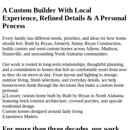
A Custom Builder With Local
Experience, Refined Details & A Personal
Process
Every family has different needs, priorities, and ideas for how home
should feel. Built by Bryan, formerly Jimmy Bryan Construction,
builds custom and semi-custom homes across Athens, Madison,
Huntsville, and surrounding North Alabama communities.
Our work is rooted in long-term relationships, thoughtful planning,
and a commitment to homes that feel as comfortable years from now
as they do on move-in day. From layout and lighting to storage,
outdoor living, finish selections, and everyday details, we help
homeowners think through the decisions that make a custom home
personal.
Custom homes designed around daily living
Experience Matters
For more than three decades, our work