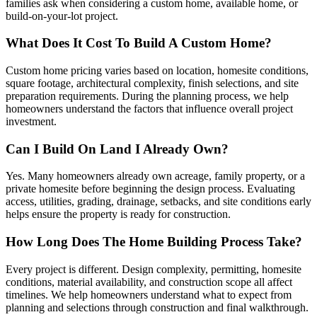
families ask when considering a custom home, available home, or
build-on-your-lot project.
What Does It Cost To Build A Custom Home?
Custom home pricing varies based on location, homesite conditions,
square footage, architectural complexity, finish selections, and site
preparation requirements. During the planning process, we help
homeowners understand the factors that influence overall project
investment.
Can I Build On Land I Already Own?
Yes. Many homeowners already own acreage, family property, or a
private homesite before beginning the design process. Evaluating
access, utilities, grading, drainage, setbacks, and site conditions early
helps ensure the property is ready for construction.
How Long Does The Home Building Process Take?
Every project is different. Design complexity, permitting, homesite
conditions, material availability, and construction scope all affect
timelines. We help homeowners understand what to expect from
planning and selections through construction and final walkthrough.