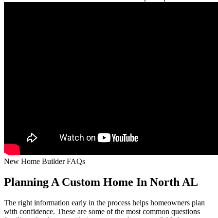
New Home Builder FAQs
Planning A Custom Home In North AL
The right information early in the process helps homeowners plan
with confidence. These are some of the most common questions