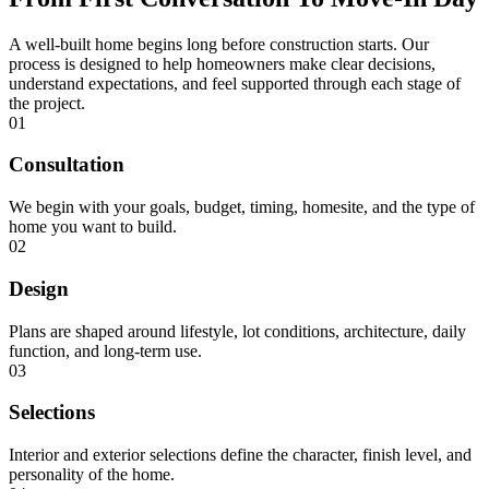
A well-built home begins long before construction starts. Our
process is designed to help homeowners make clear decisions,
understand expectations, and feel supported through each stage of
the project.
01
Consultation
We begin with your goals, budget, timing, homesite, and the type of
home you want to build.
02
Design
Plans are shaped around lifestyle, lot conditions, architecture, daily
function, and long-term use.
03
Selections
Interior and exterior selections define the character, finish level, and
personality of the home.