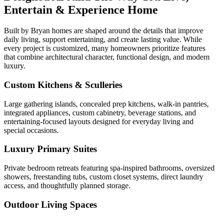
Entertain & Experience Home
Built by Bryan homes are shaped around the details that improve
daily living, support entertaining, and create lasting value. While
every project is customized, many homeowners prioritize features
that combine architectural character, functional design, and modern
luxury.
Custom Kitchens & Sculleries
Large gathering islands, concealed prep kitchens, walk-in pantries,
integrated appliances, custom cabinetry, beverage stations, and
entertaining-focused layouts designed for everyday living and
special occasions.
Luxury Primary Suites
Private bedroom retreats featuring spa-inspired bathrooms, oversized
showers, freestanding tubs, custom closet systems, direct laundry
access, and thoughtfully planned storage.
Outdoor Living Spaces