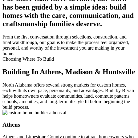
has been guided by a simple idea: build
homes with the care, communication, and
craftsmanship families deserve.
From the first conversation through selections, construction, and
final walkthrough, our goal is to make the process feel organized,
personal, and worthy of the investment you are making in your
home.
Choosing Where To Build
Building In Athens, Madison & Huntsville
North Alabama offers several strong markets for custom homes,
each with its own pace, personality, and advantages. Built by Bryan
helps homeowners evaluate communities, land, commute patterns,
schools, amenities, and long-term lifestyle fit before beginning the
build process.
Athens
Athens and Limestone County continue to attract homeowners who