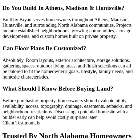
Do You Build In Athens, Madison & Huntsville?
Built by Bryan serves homeowners throughout Athens, Madison,
Huntsville, and surrounding North Alabama communities. Projects
include established neighborhoods, growing communities, acreage
developments, and custom homes built on private property.
Can Floor Plans Be Customized?
Absolutely. Room layouts, exterior architecture, storage solutions,
gathering spaces, outdoor living areas, and finish selections can all
be tailored to fit the homeowner's goals, lifestyle, family needs, and
homesite characteristics.
What Should I Know Before Buying Land?
Before purchasing property, homeowners should evaluate utility
availability, access, topography, drainage, easements, setbacks, and
neighborhood restrictions. Discussing a potential homesite with a
builder early can help avoid costly surprises later.
Client Testimonials
Trusted By North Alabama Homeowners