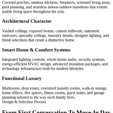
Covered porches, outdoor kitchens, fireplaces, screened living areas,
pool planning, and seamless indoor-outdoor transitions that extend
usable living space throughout the year.
Architectural Character
Vaulted ceilings, exposed beams, custom millwork, statement
staircases, specialty ceilings, masonry details, designer lighting, and
finish selections that create a distinctive home.
Smart Home & Comfort Systems
Integrated lighting controls, whole-home audio, security systems,
energy-efficient HVAC design, advanced insulation packages, and
technology infrastructure built for modern lifestyles.
Functional Luxury
Mudrooms, drop zones, oversized laundry rooms, walk-in storage,
home offices, flex spaces, fitness rooms, guest suites, and garage
planning tailored to the way each family lives.
Design & Selection Process
From First Conversation To Move-In Day