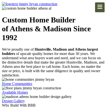
Custom Home Builder
of Athens & Madison Since
1992
We're proudly one of
Huntsville, Madison and Athens largest
builders
of upscale quality homes for more than 30 years. We
understand what area buyers want and need, and we can focus on
the distinctive details that make the greater Huntsville, Madison, and
Athens area the best place to call home. Each home, no matter the
size or price, is built with the same diligence in quality and owner
satisfaction.
Home Communities
Available Homes
Design Gallery
Why Build With BBB