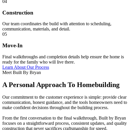
04
Construction
Our team coordinates the build with attention to scheduling,
communication, materials, and detail.
05
Move-In
Final walkthroughs and completion details help ensure the home is
ready for the family who will live there.
Learn About Our Process
Meet Built By Bryan
A Personal Approach To Homebuilding
Our commitment to the customer experience is simple: provide clear
communication, honest guidance, and the tools homeowners need to
make confident decisions throughout the building process.
From the first conversation to the final walkthrough, Built by Bryan
focuses on a straightforward process, consistent updates, and quality
construction that never sacrifices craftsmanship for speed.