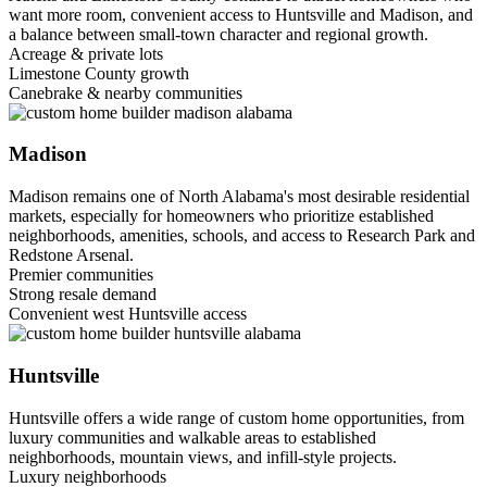
want more room, convenient access to Huntsville and Madison, and
a balance between small-town character and regional growth.
Acreage & private lots
Limestone County growth
Canebrake & nearby communities
Madison
Madison remains one of North Alabama's most desirable residential
markets, especially for homeowners who prioritize established
neighborhoods, amenities, schools, and access to Research Park and
Redstone Arsenal.
Premier communities
Strong resale demand
Convenient west Huntsville access
Huntsville
Huntsville offers a wide range of custom home opportunities, from
luxury communities and walkable areas to established
neighborhoods, mountain views, and infill-style projects.
Luxury neighborhoods