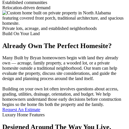
Established communities
Relocation-driven demand
Private lots, acreage, and established neighborhoods
Build On Your Land
Already Own The Perfect Homesite?
Many Built by Bryan homeowners begin with land they already
own — acreage, family property, a wooded lot, or a private
homesite outside a traditional neighborhood. Our team can help
evaluate the property, discuss site considerations, and guide the
design and planning process around the land itself.
Building on your own lot often involves questions about access,
grading, utilities, drainage, orientation, and budget. We help
homeowners understand those early decisions before construction
begins so the home fits both the property and the family.
Request An Estimate
Luxury Home Features
Designed Around The Way You Live,